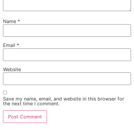
Name
*
Email
*
Website
Save my name, email, and website in this browser for
the next time I comment.