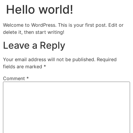
Hello world!
Welcome to WordPress. This is your first post. Edit or
delete it, then start writing!
Leave a Reply
Your email address will not be published.
Required
fields are marked
*
Comment
*